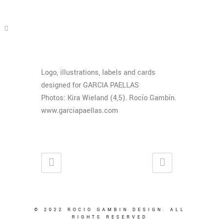
Logo, illustrations, labels and cards
designed for GARCIA PAELLAS
Photos: Kira Wieland (4,5). Rocío Gambín.
www.garciapaellas.com
© 2022 ROCIO GAMBIN DESIGN. ALL
RIGHTS RESERVED